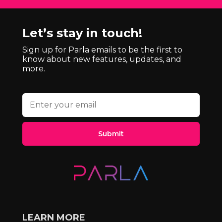
Let’s stay in touch!
Sign up for Parla emails to be the first to
know about new features, updates, and
more.
Submit
LEARN MORE