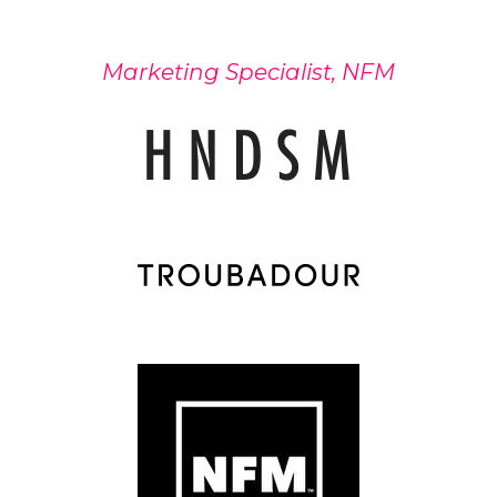
Marketing Specialist, NFM