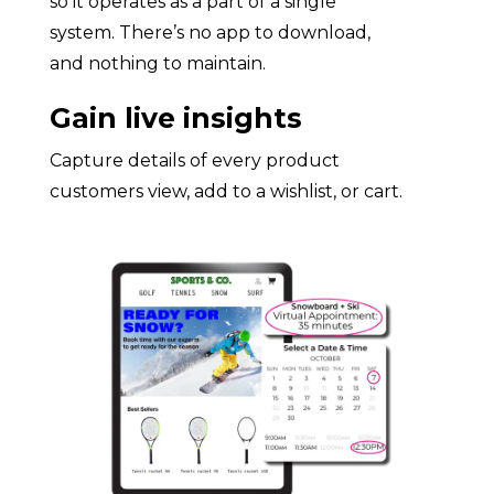
so it operates as a part of a single
system. There’s no app to download,
and nothing to maintain.
Gain live insights
Capture details of every product
customers view, add to a wishlist, or cart.