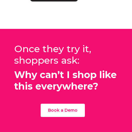
Once they try it,
shoppers ask:
Why can’t I shop like
this everywhere?
Book a Demo