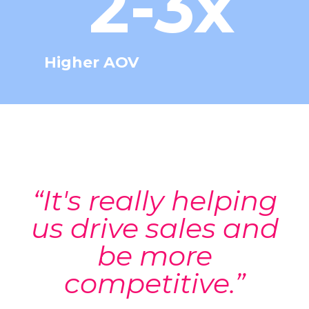
2-3x
Higher AOV
“It's really helping
us drive sales and
be more
competitive.”