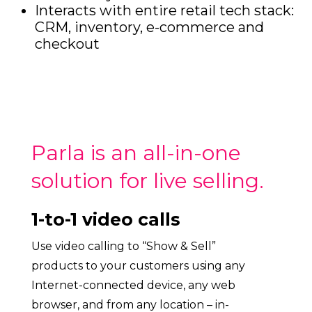
Interacts with entire retail tech stack:
CRM, inventory, e-commerce and
checkout
Parla is an all-in-one
solution for live selling.
1-to-1 video calls
Use video calling to “Show & Sell”
products to your customers using any
Internet-connected device, any web
browser, and from any location – in-