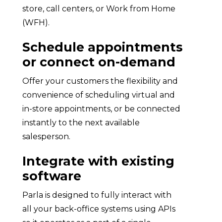
store, call centers, or Work from Home
(WFH).
Schedule appointments
or connect on-demand
Offer your customers the flexibility and
convenience of scheduling virtual and
in-store appointments, or be connected
instantly to the next available
salesperson.
Integrate with existing
software
Parla is designed to fully interact with
all your back-office systems using APIs