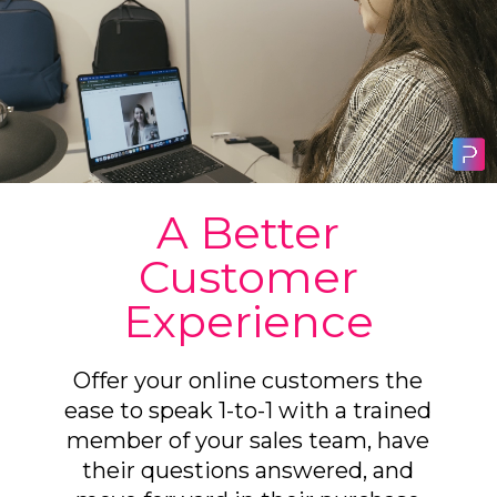
A Better
Customer
Experience
Offer your online customers the
ease to speak 1-to-1 with a trained
member of your sales team, have
their questions answered, and