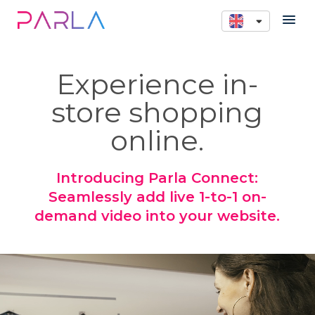
Experience in-
store shopping
online.
Introducing Parla Connect:
Seamlessly add live 1-to-1 on-
demand video into your website.