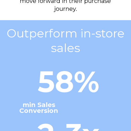
move forward in their purchase
journey.
Outperform in-store
sales
58%
min Sales
Conversion