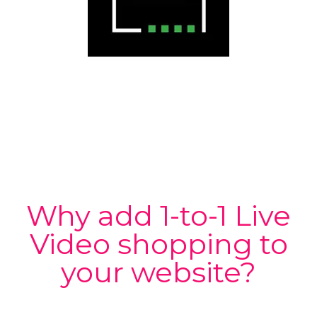
Why add 1-to-1 Live
Video shopping to
your website?