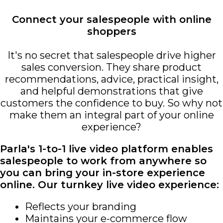
Connect your salespeople with online
shoppers
It's no secret that salespeople drive higher
sales conversion. They share product
recommendations, advice, practical insight,
and helpful demonstrations that give
customers the confidence to buy. So why not
make them an integral part of your online
experience?
Parla's 1-to-1 live video platform enables
salespeople to work from anywhere so
you can bring your in-store experience
online. Our turnkey live video experience:
Reflects your branding
Maintains your e-commerce flow